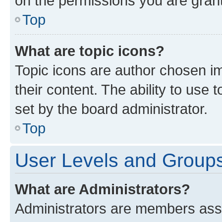
on the permissions you are grant
Top
What are topic icons?
Topic icons are author chosen im
their content. The ability to use
set by the board administrator.
Top
User Levels and Group
What are Administrators?
Administrators are members assig