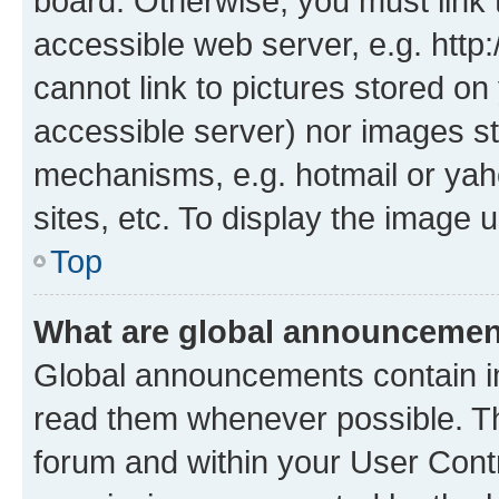
board. Otherwise, you must link 
accessible web server, e.g. htt
cannot link to pictures stored on
accessible server) nor images st
mechanisms, e.g. hotmail or ya
sites, etc. To display the image
Top
What are global announceme
Global announcements contain i
read them whenever possible. The
forum and within your User Con