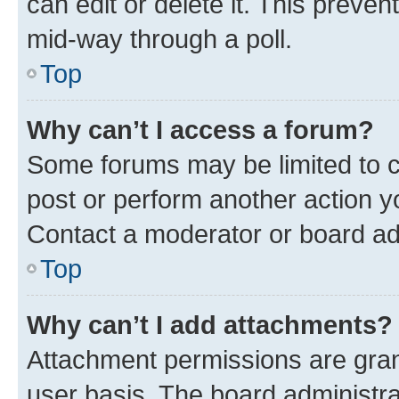
can edit or delete it. This preve
mid-way through a poll.
Top
Why can’t I access a forum?
Some forums may be limited to ce
post or perform another action 
Contact a moderator or board ad
Top
Why can’t I add attachments?
Attachment permissions are gran
user basis. The board administr