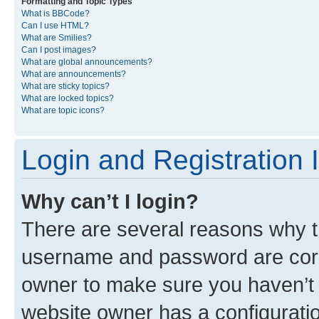
Formatting and Topic Types
What is BBCode?
Can I use HTML?
What are Smilies?
Can I post images?
What are global announcements?
What are announcements?
What are sticky topics?
What are locked topics?
What are topic icons?
Login and Registration 
Why can’t I login?
There are several reasons why th
username and password are corre
owner to make sure you haven’t b
website owner has a configuratio