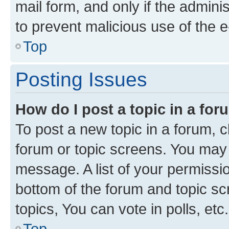
mail form, and only if the adminis
to prevent malicious use of the
Top
Posting Issues
How do I post a topic in a fo
To post a new topic in a forum, cl
forum or topic screens. You may 
message. A list of your permissio
bottom of the forum and topic s
topics, You can vote in polls, etc.
Top