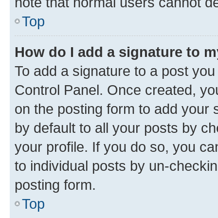
note that normal users cannot d
Top
How do I add a signature to 
To add a signature to a post you
Control Panel. Once created, y
on the posting form to add your 
by default to all your posts by c
your profile. If you do so, you c
to individual posts by un-checkin
posting form.
Top