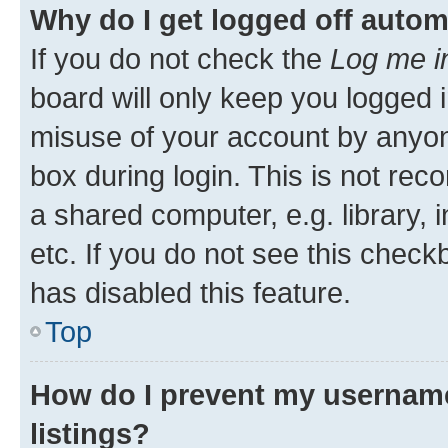
Why do I get logged off autom
If you do not check the
Log me i
board will only keep you logged i
misuse of your account by anyone
box during login. This is not r
a shared computer, e.g. library, 
etc. If you do not see this check
has disabled this feature.
Top
How do I prevent my username
listings?