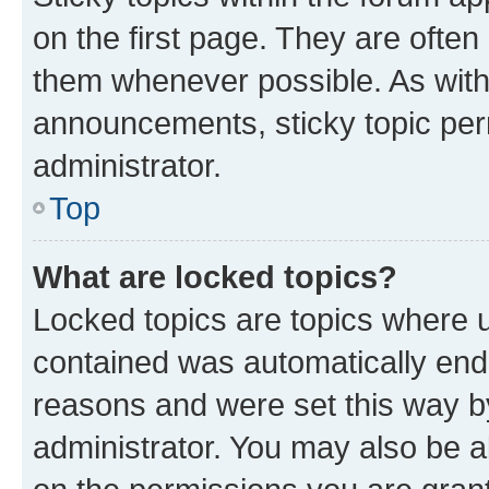
on the first page. They are often
them whenever possible. As wit
announcements, sticky topic per
administrator.
Top
What are locked topics?
Locked topics are topics where u
contained was automatically en
reasons and were set this way b
administrator. You may also be a