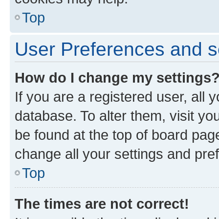
Top
User Preferences and s
How do I change my settings
If you are a registered user, all 
database. To alter them, visit yo
be found at the top of board page
change all your settings and pre
Top
The times are not correct!