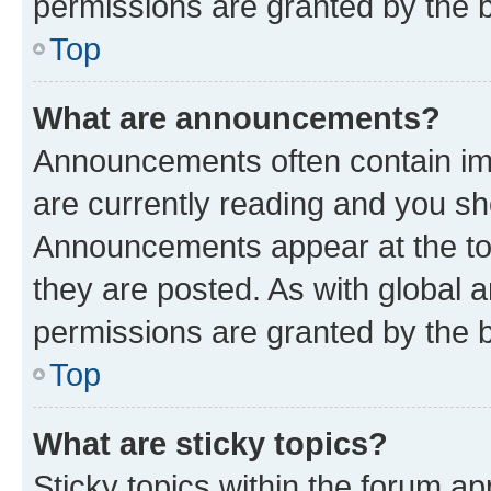
permissions are granted by the b
Top
What are announcements?
Announcements often contain imp
are currently reading and you s
Announcements appear at the top
they are posted. As with globa
permissions are granted by the b
Top
What are sticky topics?
Sticky topics within the forum 