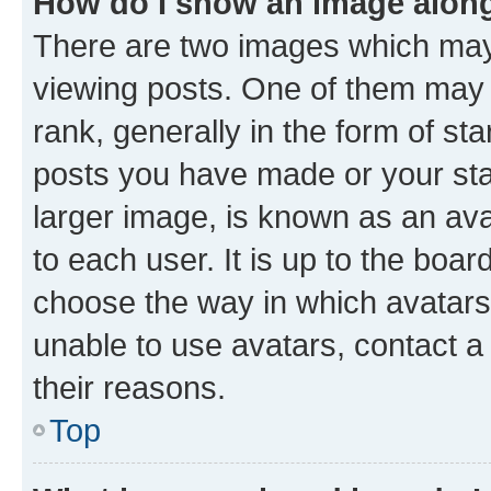
How do I show an image alon
There are two images which ma
viewing posts. One of them may 
rank, generally in the form of st
posts you have made or your stat
larger image, is known as an ava
to each user. It is up to the boa
choose the way in which avatars
unable to use avatars, contact a
their reasons.
Top