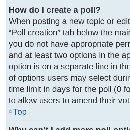
How do I create a poll?
When posting a new topic or editin
“Poll creation” tab below the mai
you do not have appropriate permi
and at least two options in the a
option is on a separate line in t
of options users may select duri
time limit in days for the poll (0 f
to allow users to amend their vot
Top
Why can’t I add more poll opt