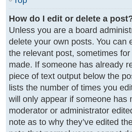
How do I edit or delete a post
Unless you are a board administr
delete your own posts. You can ed
the relevant post, sometimes for 
made. If someone has already repl
piece of text output below the po
lists the number of times you edi
will only appear if someone has ma
moderator or administrator edite
note as to why they’ve edited the