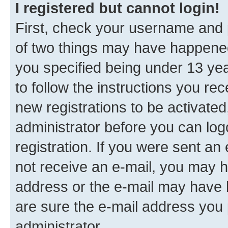
I registered but cannot login!
First, check your username and p
of two things may have happene
you specified being under 13 year
to follow the instructions you re
new registrations to be activated
administrator before you can log
registration. If you were sent an e
not receive an e-mail, you may h
address or the e-mail may have b
are sure the e-mail address you p
administrator.