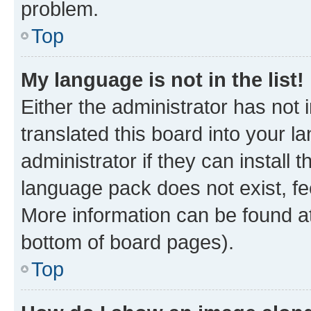
problem.
Top
My language is not in the list!
Either the administrator has not
translated this board into your 
administrator if they can install
language pack does not exist, fee
More information can be found at
bottom of board pages).
Top