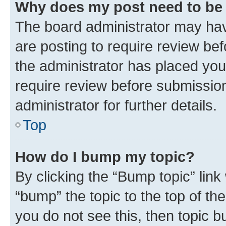
Why does my post need to be
The board administrator may hav
are posting to require review bef
the administrator has placed you
require review before submissio
administrator for further details.
Top
How do I bump my topic?
By clicking the “Bump topic” link
“bump” the topic to the top of th
you do not see this, then topic 