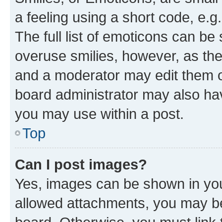
a feeling using a short code, e.g
The full list of emoticons can be 
overuse smilies, however, as th
and a moderator may edit them o
board administrator may also hav
you may use within a post.
Top
Can I post images?
Yes, images can be shown in your
allowed attachments, you may be