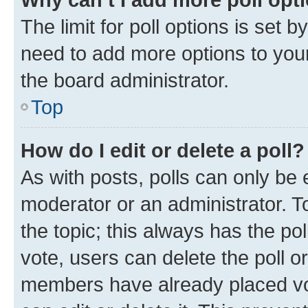
The limit for poll options is set b
need to add more options to your
the board administrator.
Top
How do I edit or delete a poll?
As with posts, polls can only be e
moderator or an administrator. To e
the topic; this always has the pol
vote, users can delete the poll or
members have already placed vot