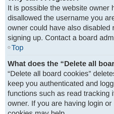
It is possible the website owner
disallowed the username you are 
owner could have also disabled r
signing up. Contact a board admi
Top
What does the “Delete all boa
“Delete all board cookies” dele
keep you authenticated and logge
functions such as read tracking 
owner. If you are having login or
cookies may help.