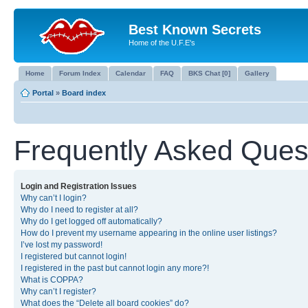
Best Known Secrets
Home of the U.F.E's
Home
Forum Index
Calendar
FAQ
BKS Chat [0]
Gallery
Portal
»
Board index
Frequently Asked Ques
Login and Registration Issues
Why can’t I login?
Why do I need to register at all?
Why do I get logged off automatically?
How do I prevent my username appearing in the online user listings?
I’ve lost my password!
I registered but cannot login!
I registered in the past but cannot login any more?!
What is COPPA?
Why can’t I register?
What does the “Delete all board cookies” do?