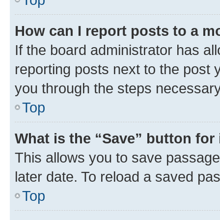
How can I report posts to a m
If the board administrator has al
reporting posts next to the post y
you through the steps necessary 
Top
What is the “Save” button for 
This allows you to save passage
later date. To reload a saved pas
Top