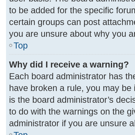
to be added for the specific foru
certain groups can post attachme
you are unsure about why you ar
Top
Why did I receive a warning?
Each board administrator has their
have broken a rule, you may be i
is the board administrator’s dec
to do with the warnings on the gi
administrator if you are unsure
Top