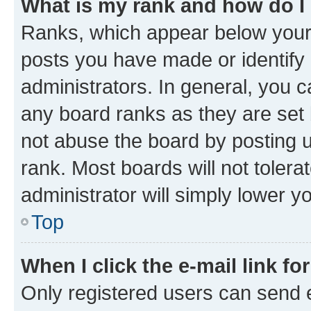
What is my rank and how do I
Ranks, which appear below your
posts you have made or identify 
administrators. In general, you 
any board ranks as they are set 
not abuse the board by posting u
rank. Most boards will not tolera
administrator will simply lower y
Top
When I click the e-mail link fo
Only registered users can send e-