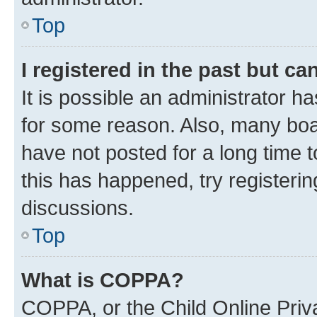
Top
I registered in the past but c
It is possible an administrator h
for some reason. Also, many boa
have not posted for a long time t
this has happened, try registeri
discussions.
Top
What is COPPA?
COPPA, or the Child Online Priva