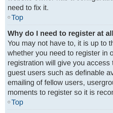
need to fix it.
Top
Why do I need to register at al
You may not have to, it is up to 
whether you need to register in
registration will give you access 
guest users such as definable a
emailing of fellow users, usergro
moments to register so it is re
Top