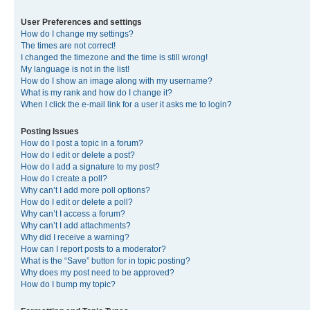
User Preferences and settings
How do I change my settings?
The times are not correct!
I changed the timezone and the time is still wrong!
My language is not in the list!
How do I show an image along with my username?
What is my rank and how do I change it?
When I click the e-mail link for a user it asks me to login?
Posting Issues
How do I post a topic in a forum?
How do I edit or delete a post?
How do I add a signature to my post?
How do I create a poll?
Why can’t I add more poll options?
How do I edit or delete a poll?
Why can’t I access a forum?
Why can’t I add attachments?
Why did I receive a warning?
How can I report posts to a moderator?
What is the “Save” button for in topic posting?
Why does my post need to be approved?
How do I bump my topic?