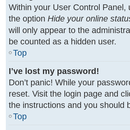
Within your User Control Panel, 
the option
Hide your online statu
will only appear to the administr
be counted as a hidden user.
Top
I’ve lost my password!
Don’t panic! While your password
reset. Visit the login page and cl
the instructions and you should b
Top