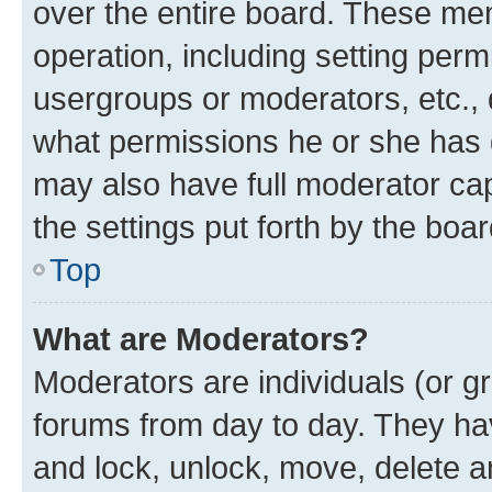
over the entire board. These mem
operation, including setting perm
usergroups or moderators, etc.,
what permissions he or she has 
may also have full moderator capa
the settings put forth by the boa
Top
What are Moderators?
Moderators are individuals (or gr
forums from day to day. They have
and lock, unlock, move, delete an