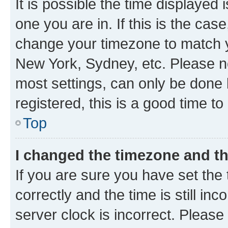
It is possible the time displayed 
one you are in. If this is the cas
change your timezone to match yo
New York, Sydney, etc. Please no
most settings, can only be done b
registered, this is a good time to
Top
I changed the timezone and the
If you are sure you have set t
correctly and the time is still inc
server clock is incorrect. Please 