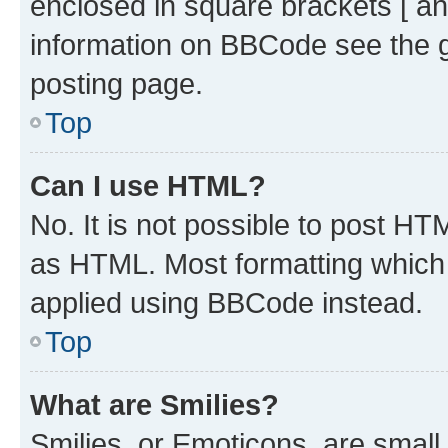
enclosed in square brackets [ an
information on BBCode see the 
posting page.
Top
Can I use HTML?
No. It is not possible to post H
as HTML. Most formatting which
applied using BBCode instead.
Top
What are Smilies?
Smilies, or Emoticons, are smal