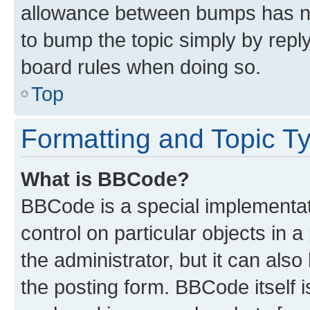
allowance between bumps has not
to bump the topic simply by reply
board rules when doing so.
Top
Formatting and Topic T
What is BBCode?
BBCode is a special implementati
control on particular objects in 
the administrator, but it can als
the posting form. BBCode itself i