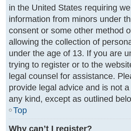
in the United States requiring we
information from minors under th
consent or some other method o
allowing the collection of persona
under the age of 13. If you are u
trying to register or to the websi
legal counsel for assistance. P
provide legal advice and is not a 
any kind, except as outlined bel
Top
Why can’t I register?