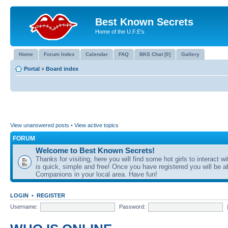
Best Known Secrets
Home of the U.F.E's
Home
Forum Index
Calendar
FAQ
BKS Chat [0]
Gallery
Portal
»
Board index
View unanswered posts
•
View active topics
FORUM
Welcome to Best Known Secrets!
Thanks for visiting, here you will find some hot girls to interact wi
is quick, simple and free! Once you have registered you will be a
Companions in your local area. Have fun!
LOGIN
•
REGISTER
Username:
Password: