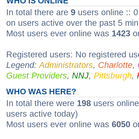
WHO IS ONLINE
In total there are
9
users online :: 
on users active over the past 5 min
Most users ever online was
1423
on
Registered users: No registered us
Legend:
Administrators
,
Charlotte
,
Guest Providers
,
NNJ
,
Pittsburgh
,
WHO WAS HERE?
In total there were
198
users online
users active today)
Most users ever online was
6050
o