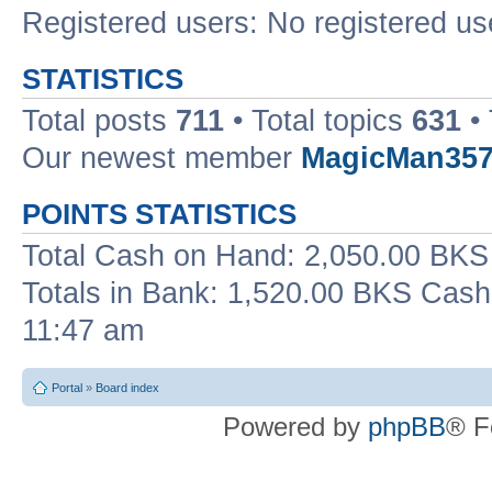
Registered users: No registered us
STATISTICS
Total posts
711
• Total topics
631
• 
Our newest member
MagicMan35
POINTS STATISTICS
Total Cash on Hand: 2,050.00 BKS 
Totals in Bank: 1,520.00 BKS Cash
11:47 am
Portal
»
Board index
Powered by
phpBB
® F