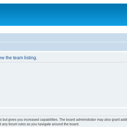
w the team listing.
s but gives you increased capabilities. The board administrator may also grant add
ad any forum rules as you navigate around the board.