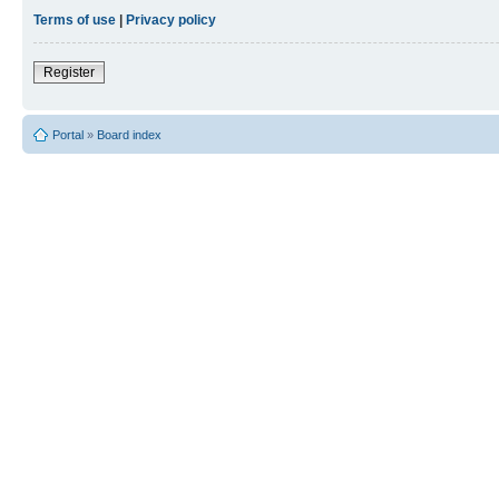
Terms of use
|
Privacy policy
Register
Portal
»
Board index