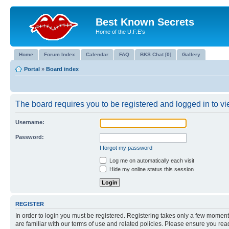
Best Known Secrets
Home of the U.F.E's
Home
Forum Index
Calendar
FAQ
BKS Chat [0]
Gallery
Portal
»
Board index
The board requires you to be registered and logged in to vie
Username:
Password:
I forgot my password
Log me on automatically each visit
Hide my online status this session
REGISTER
In order to login you must be registered. Registering takes only a few moment
are familiar with our terms of use and related policies. Please ensure you re