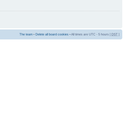
The team
•
Delete all board cookies
• All times are UTC - 5 hours [
DST
]