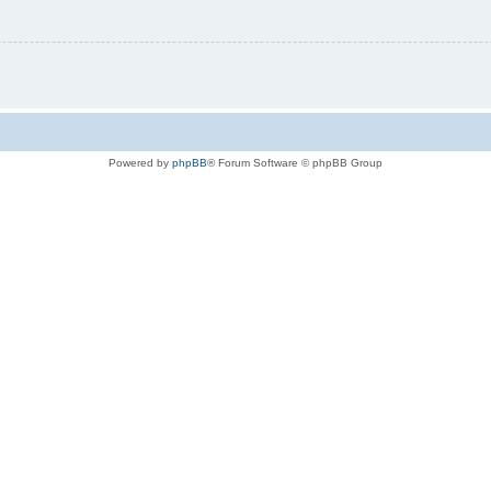
Powered by
phpBB
® Forum Software © phpBB Group