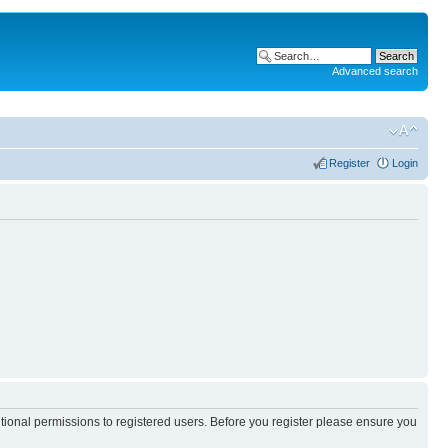
Advanced search
Register
Login
itional permissions to registered users. Before you register please ensure you