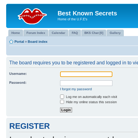
Best Known Secrets
Home of the U.F.E's
Home
Forum Index
Calendar
FAQ
BKS Chat [0]
Gallery
Portal
»
Board index
The board requires you to be registered and logged in to vie
Username:
Password:
I forgot my password
Log me on automatically each visit
Hide my online status this session
REGISTER