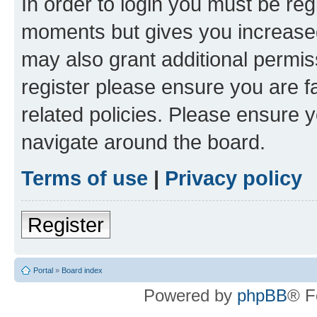
In order to login you must be reg
moments but gives you increased
may also grant additional permis
register please ensure you are f
related policies. Please ensure 
navigate around the board.
Terms of use
|
Privacy policy
Register
Portal
»
Board index
Powered by
phpBB
® F