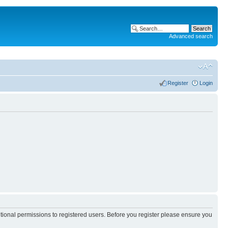
Advanced search
Register
Login
itional permissions to registered users. Before you register please ensure you