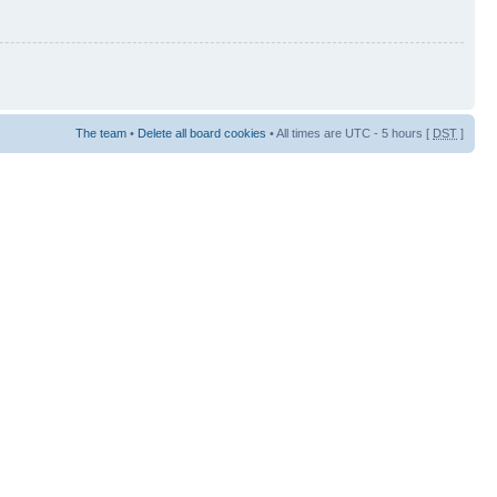
The team
•
Delete all board cookies
• All times are UTC - 5 hours [
DST
]