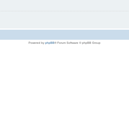
Powered by
phpBB
® Forum Software © phpBB Group