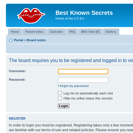
Best Known Secrets
Home of the U.F.E's
Home
Forum Index
Calendar
FAQ
BKS Chat [0]
Gallery
Portal
»
Board index
The board requires you to be registered and logged in to vie
Username:
Password:
I forgot my password
Log me on automatically each visit
Hide my online status this session
REGISTER
In order to login you must be registered. Registering takes only a few moment
are familiar with our terms of use and related policies. Please ensure you re