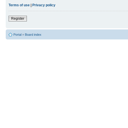
Terms of use
|
Privacy policy
Register
Portal
»
Board index