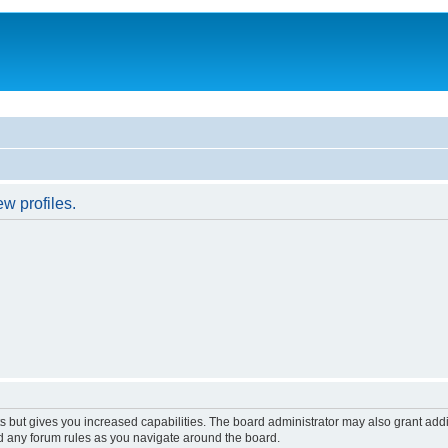
w profiles.
s but gives you increased capabilities. The board administrator may also grant add
ad any forum rules as you navigate around the board.