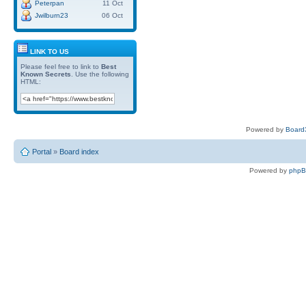
Peterpan
11 Oct
Jwilburn23
06 Oct
LINK TO US
Please feel free to link to
Best
Known Secrets
. Use the following
HTML:
Powered by
Board3
Portal
»
Board index
Powered by
php