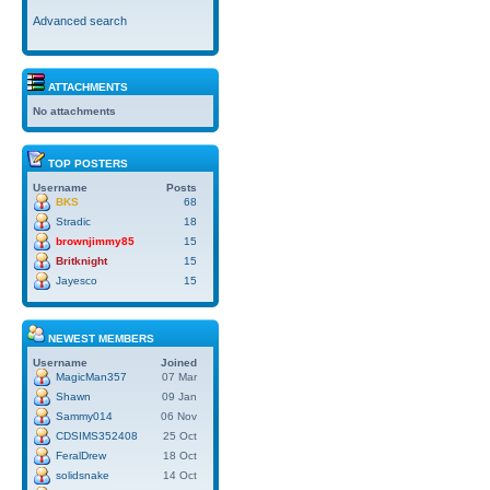
Advanced search
ATTACHMENTS
No attachments
TOP POSTERS
Username
Posts
BKS
68
Stradic
18
brownjimmy85
15
Britknight
15
Jayesco
15
NEWEST MEMBERS
Username
Joined
MagicMan357
07 Mar
Shawn
09 Jan
Sammy014
06 Nov
CDSIMS352408
25 Oct
FeralDrew
18 Oct
solidsnake
14 Oct