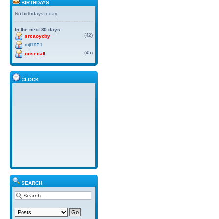
BIRTHDAYS
No birthdays today
In the next 30 days
(42)
srcaoyoby
mjl1951
(45)
noseitall
CLOCK
SEARCH