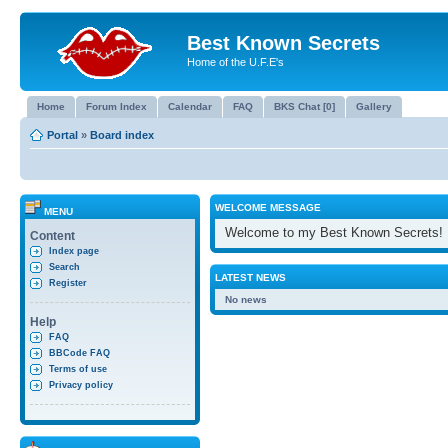
Best Known Secrets
Home of the U.F.E's
Home
Forum Index
Calendar
FAQ
BKS Chat [0]
Gallery
Portal
»
Board index
WELCOME MESSAGE
MENU
Welcome to my Best Known Secrets!
Content
Index page
Search
LATEST NEWS
Register
No news
Help
FAQ
BBCode FAQ
Terms of use
Privacy policy