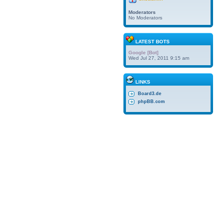
Moderators
No Moderators
LATEST BOTS
Google [Bot]
Wed Jul 27, 2011 9:15 am
LINKS
Board3.de
phpBB.com