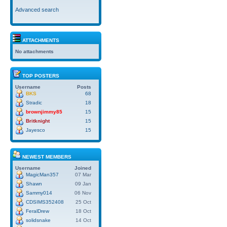
Advanced search
ATTACHMENTS
No attachments
TOP POSTERS
Username
Posts
BKS
68
Stradic
18
brownjimmy85
15
Britknight
15
Jayesco
15
NEWEST MEMBERS
Username
Joined
MagicMan357
07 Mar
Shawn
09 Jan
Sammy014
06 Nov
CDSIMS352408
25 Oct
FeralDrew
18 Oct
solidsnake
14 Oct