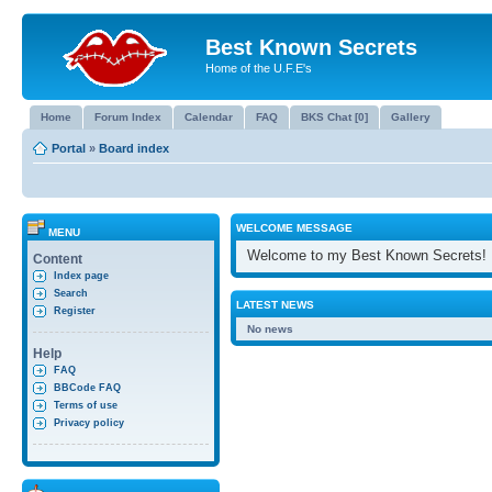
Best Known Secrets
Home of the U.F.E's
Home
Forum Index
Calendar
FAQ
BKS Chat [0]
Gallery
Portal
»
Board index
WELCOME MESSAGE
MENU
Welcome to my Best Known Secrets!
Content
Index page
Search
LATEST NEWS
Register
No news
Help
FAQ
BBCode FAQ
Terms of use
Privacy policy