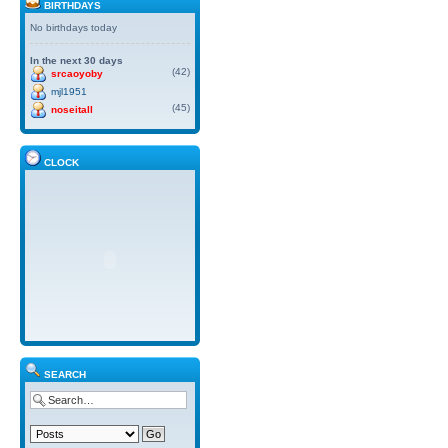
BIRTHDAYS
No birthdays today
In the next 30 days
(42)
srcaoyoby
mjl1951
(45)
noseitall
CLOCK
SEARCH