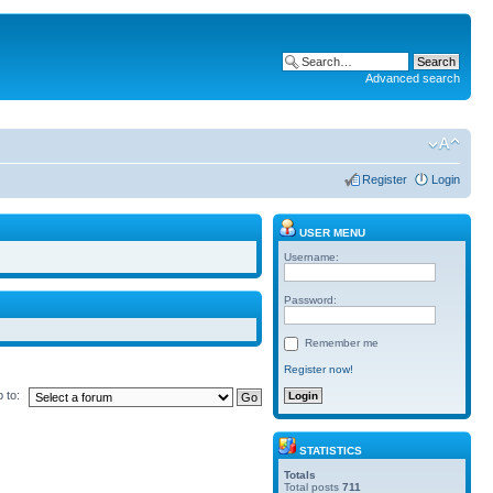
Advanced search
Register
Login
USER MENU
Username:
Password:
Remember me
Register now!
 to:
STATISTICS
Totals
Total posts
711