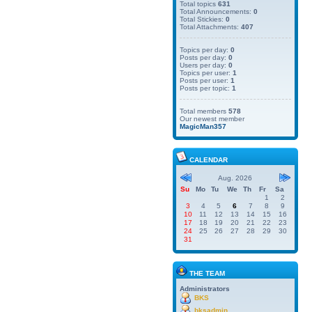
Total topics
631
Total Announcements:
0
Total Stickies:
0
Total Attachments:
407
Topics per day:
0
Posts per day:
0
Users per day:
0
Topics per user:
1
Posts per user:
1
Posts per topic:
1
Total members
578
Our newest member
MagicMan357
CALENDAR
Aug. 2026
Su
Mo
Tu
We
Th
Fr
Sa
1
2
3
4
5
6
7
8
9
10
11
12
13
14
15
16
17
18
19
20
21
22
23
24
25
26
27
28
29
30
31
THE TEAM
Administrators
BKS
bksadmin