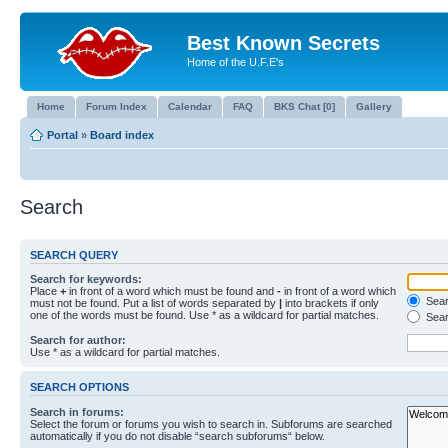
Best Known Secrets
Home of the U.F.E's
Home
Forum Index
Calendar
FAQ
BKS Chat [0]
Gallery
Portal
»
Board index
Search
SEARCH QUERY
Search for keywords:
Place
+
in front of a word which must be found and
-
in front of a word which
Searc
must not be found. Put a list of words separated by
|
into brackets if only
one of the words must be found. Use * as a wildcard for partial matches.
Sear
Search for author:
Use * as a wildcard for partial matches.
SEARCH OPTIONS
Search in forums:
Select the forum or forums you wish to search in. Subforums are searched
automatically if you do not disable “search subforums“ below.