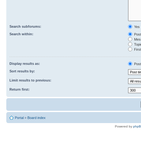
Search subforums:
Yes
Search within:
Post
Mess
Topic
First
Display results as:
Post
Sort results by:
Limit results to previous:
Return first:
Portal
»
Board index
Powered by
php