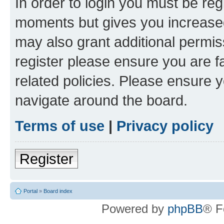
In order to login you must be reg
moments but gives you increased
may also grant additional permis
register please ensure you are f
related policies. Please ensure 
navigate around the board.
Terms of use
|
Privacy policy
Register
Portal
»
Board index
Powered by
phpBB
® F