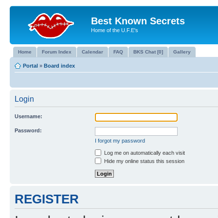
Best Known Secrets
Home of the U.F.E's
Home
Forum Index
Calendar
FAQ
BKS Chat [0]
Gallery
Portal
»
Board index
Login
Username:
Password:
I forgot my password
Log me on automatically each visit
Hide my online status this session
REGISTER