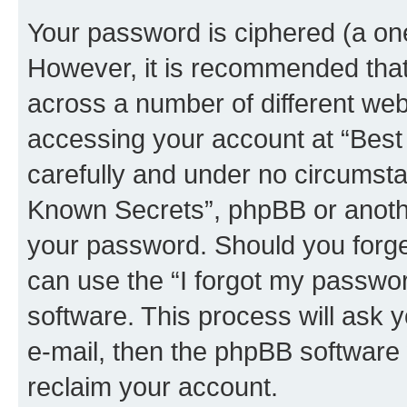
Your password is ciphered (a one
However, it is recommended tha
across a number of different we
accessing your account at “Best
carefully and under no circumstan
Known Secrets”, phpBB or another
your password. Should you forge
can use the “I forgot my passwo
software. This process will ask
e-mail, then the phpBB software
reclaim your account.