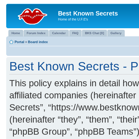
Best Known Secrets
Home of the U.F.E's
Home
Forum Index
Calendar
FAQ
BKS Chat [0]
Gallery
Portal
»
Board index
Best Known Secrets - Pr
This policy explains in detail ho
affiliated companies (hereinafter
Secrets”, “https://www.bestkno
(hereinafter “they”, “them”, “th
“phpBB Group”, “phpBB Teams”) 