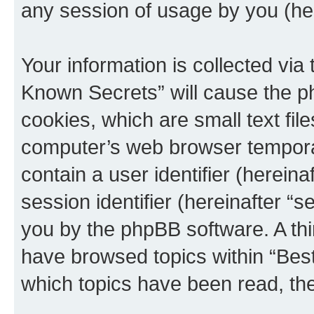
any session of usage by you (her
Your information is collected via
Known Secrets” will cause the p
cookies, which are small text fil
computer’s web browser temporary
contain a user identifier (herein
session identifier (hereinafter “s
you by the phpBB software. A thi
have browsed topics within “Bes
which topics have been read, th