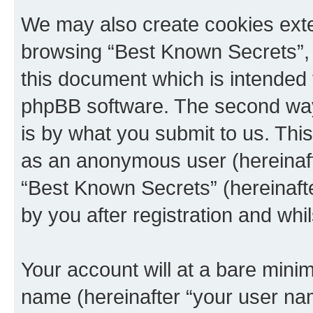
We may also create cookies exte
browsing “Best Known Secrets”, 
this document which is intended 
phpBB software. The second way 
is by what you submit to us. This 
as an anonymous user (hereinaft
“Best Known Secrets” (hereinaft
by you after registration and whil
Your account will at a bare minim
name (hereinafter “your user na