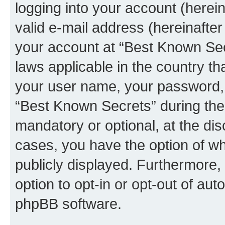
logging into your account (herei
valid e-mail address (hereinafter 
your account at “Best Known Secr
laws applicable in the country t
your user name, your password, 
“Best Known Secrets” during the 
mandatory or optional, at the dis
cases, you have the option of wh
publicly displayed. Furthermore,
option to opt-in or opt-out of au
phpBB software.