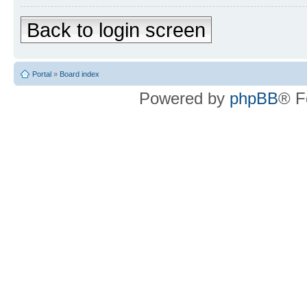
Back to login screen
Portal
»
Board index
Powered by
phpBB
® F