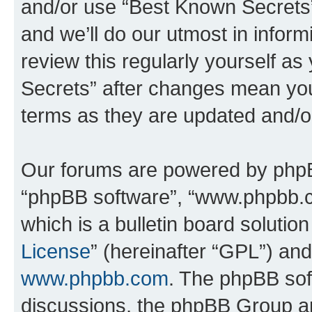
and/or use “Best Known Secrets
and we’ll do our utmost in inform
review this regularly yourself a
Secrets” after changes mean you
terms as they are updated and/
Our forums are powered by phpBB 
“phpBB software”, “www.phpbb.
which is a bulletin board solutio
License
” (hereinafter “GPL”) a
www.phpbb.com
. The phpBB soft
discussions, the phpBB Group ar