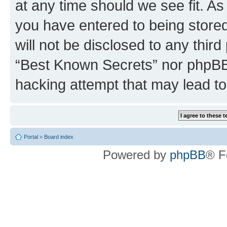
at any time should we see fit. A
you have entered to being stored
will not be disclosed to any third
“Best Known Secrets” nor phpBB 
hacking attempt that may lead t
Portal
»
Board index
Powered by
phpBB
® F