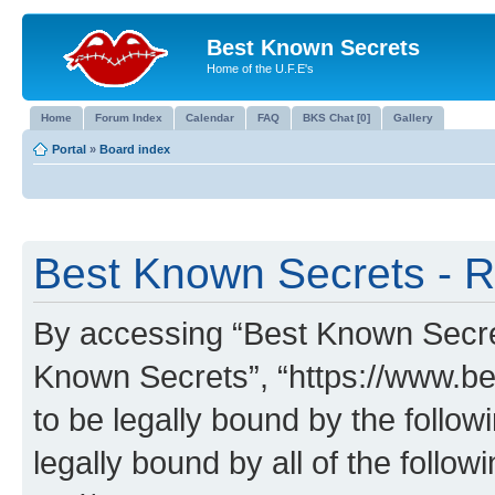
Best Known Secrets
Home of the U.F.E's
Home
Forum Index
Calendar
FAQ
BKS Chat [0]
Gallery
Portal
»
Board index
Best Known Secrets - R
By accessing “Best Known Secrets
Known Secrets”, “https://www.be
to be legally bound by the follow
legally bound by all of the follo