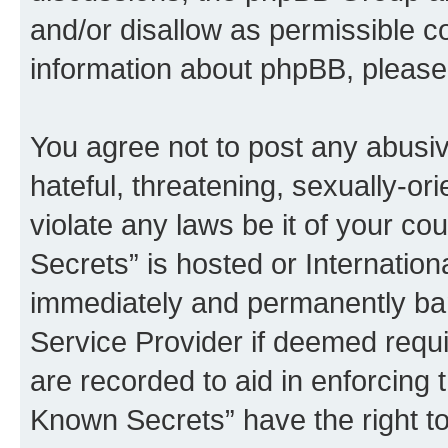
and/or disallow as permissible c
information about phpBB, pleas
You agree not to post any abusiv
hateful, threatening, sexually-or
violate any laws be it of your c
Secrets” is hosted or Internatio
immediately and permanently bann
Service Provider if deemed requi
are recorded to aid in enforcing 
Known Secrets” have the right to