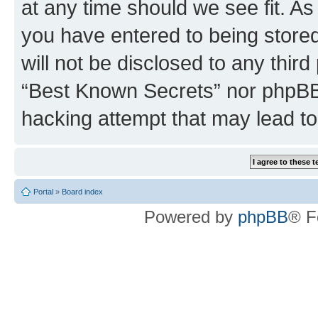
at any time should we see fit. A
you have entered to being stored
will not be disclosed to any third
“Best Known Secrets” nor phpBB 
hacking attempt that may lead t
Portal
»
Board index
Powered by
phpBB
® F