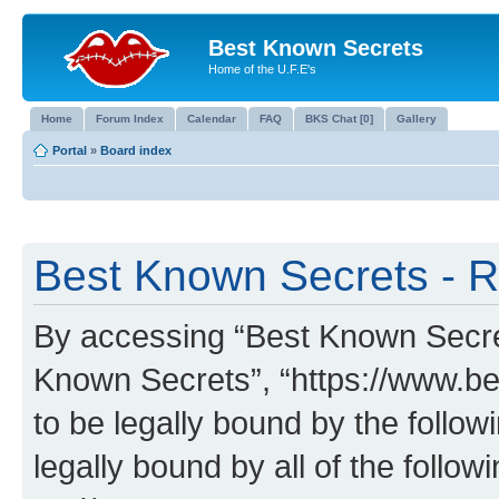
Best Known Secrets
Home of the U.F.E's
Home
Forum Index
Calendar
FAQ
BKS Chat [0]
Gallery
Portal
»
Board index
Best Known Secrets - R
By accessing “Best Known Secrets
Known Secrets”, “https://www.be
to be legally bound by the follow
legally bound by all of the follo