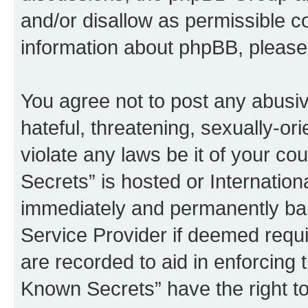
and/or disallow as permissible c
information about phpBB, pleas
You agree not to post any abusiv
hateful, threatening, sexually-or
violate any laws be it of your c
Secrets” is hosted or Internatio
immediately and permanently bann
Service Provider if deemed requi
are recorded to aid in enforcing 
Known Secrets” have the right to