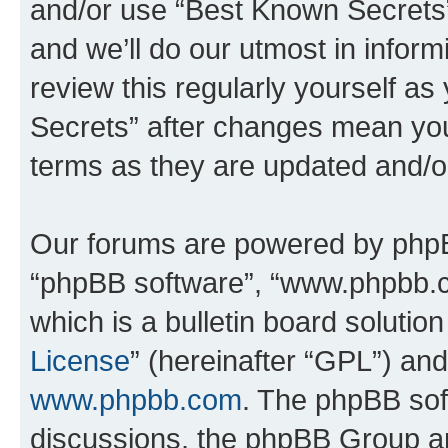
and/or use “Best Known Secrets
and we’ll do our utmost in inform
review this regularly yourself a
Secrets” after changes mean you
terms as they are updated and/
Our forums are powered by phpBB 
“phpBB software”, “www.phpbb.
which is a bulletin board solutio
License
” (hereinafter “GPL”) a
www.phpbb.com
. The phpBB soft
discussions, the phpBB Group ar